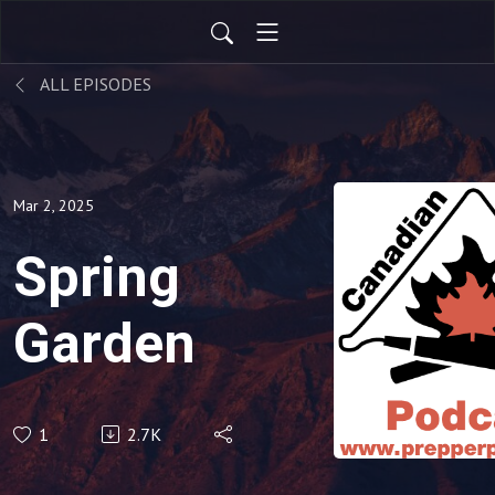
ALL EPISODES
Mar 2, 2025
Spring
Garden
1
2.7K