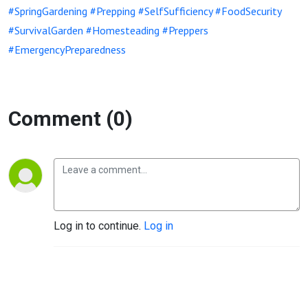
#SpringGardening
#Prepping
#SelfSufficiency
#FoodSecurity
#SurvivalGarden
#Homesteading
#Preppers
#EmergencyPreparedness
Comment (0)
Log in to continue.
Log in