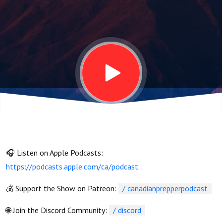
🎧 Listen on Apple Podcasts:
https://podcasts.apple.com/ca/podcast...
💰 Support the Show on Patreon:
/ canadianprepperpodcast
🌐 Join the Discord Community:
/ discord