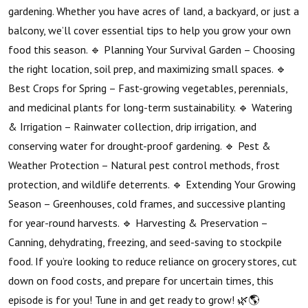
gardening. Whether you have acres of land, a backyard, or just a
balcony, we’ll cover essential tips to help you grow your own
food this season. 🔹 Planning Your Survival Garden – Choosing
the right location, soil prep, and maximizing small spaces. 🔹
Best Crops for Spring – Fast-growing vegetables, perennials,
and medicinal plants for long-term sustainability. 🔹 Watering
& Irrigation – Rainwater collection, drip irrigation, and
conserving water for drought-proof gardening. 🔹 Pest &
Weather Protection – Natural pest control methods, frost
protection, and wildlife deterrents. 🔹 Extending Your Growing
Season – Greenhouses, cold frames, and successive planting
for year-round harvests. 🔹 Harvesting & Preservation –
Canning, dehydrating, freezing, and seed-saving to stockpile
food. If you’re looking to reduce reliance on grocery stores, cut
down on food costs, and prepare for uncertain times, this
episode is for you! Tune in and get ready to grow! 🌿🌎