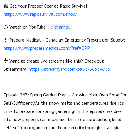
🛍️ Get Your Prepper Gear at Rapid Survival:
https://www.rapidsurvival.com/shop/
📺 Watch on YouTube:
/ channel
💊 Prepare Medical – Canadian Emergency Prescription Supply:
https://www.preparemedical.com/?ref=CPP
🎥 Want to create live streams like this? Check out
StreamYard:
https://streamyard.com/pal/d/56534735...
Episode 263: Spring Garden Prep – Growing Your Own Food for
Self-Sufficiency As the snow melts and temperatures rise, it’s
time to prepare for spring gardening! In this episode, we dive
into how preppers can maximize their food production, build
self-sufficiency, and ensure food security through strategic